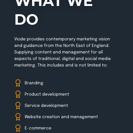
WHAT WE
DO
Viode provides contemporary marketing vision
and guidance from the North East of England.
Supplying content and management for all
aspects of traditional, digital and social media
marketing. This includes and is not limited to:
Branding
Product development
Service development
Website creation and management
E-commerce