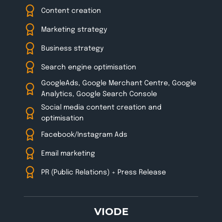
Content creation
Marketing strategy
Business strategy
Search engine optimisation
GoogleAds, Google Merchant Centre, Google
Analytics, Google Search Console
Social media content creation and
optimisation
Facebook/Instagram Ads
Email marketing
PR (Public Relations) + Press Release
VIODE