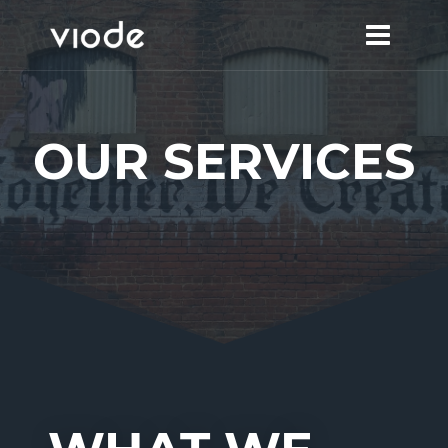
Skip
to
content
OUR SERVICES