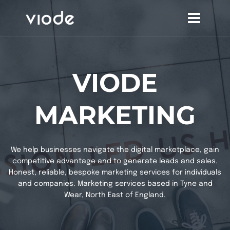
Skip
to
content
VIODE
MARKETING
We help businesses navigate the digital marketplace, gain
competitive advantage and to generate leads and sales.
Honest, reliable, bespoke marketing services for individuals
and companies. Marketing services based in Tyne and
Wear, North East of England.