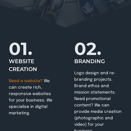
01.
02.
WEBSITE
BRANDING
CREATION
Logo design and re-
branding projects.
Need a website?
We
Brand ethos and
can create rich,
mission statements.
responsive websites
Need promotional
for your business. We
content? We can
specialise in digital
provide media creation
marketing.
(photographic and
video) for your
business.