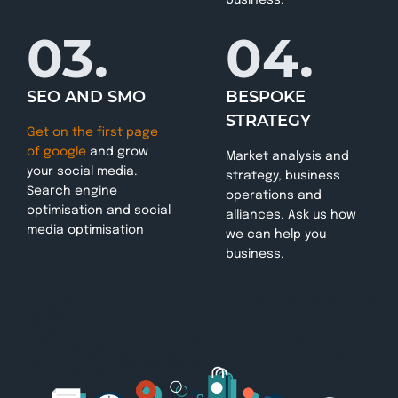
03.
04.
SEO AND SMO
BESPOKE
STRATEGY
Get on the first page
of google
and grow
Market analysis and
your social media.
strategy, business
Search engine
operations and
optimisation and social
alliances. Ask us how
media optimisation
we can help you
business.