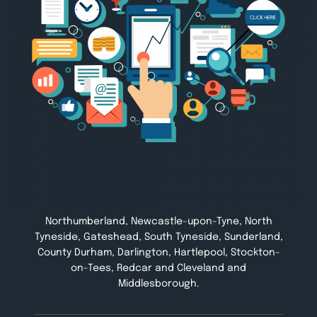
Northumberland, Newcastle-upon-Tyne, North
Tyneside, Gateshead, South Tyneside, Sunderland,
County Durham, Darlington, Hartlepool, Stockton-
on-Tees, Redcar and Cleveland and
Middlesborough.